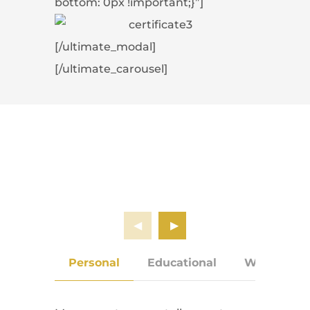
bottom: 0px !important;}”]
[/ultimate_modal]
[/ultimate_carousel]
Personal
Educational
Work Expe