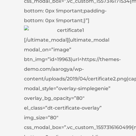
css_modal_box=”.vc_custom_1557316171534{m
bottom: 0px !important;padding-
bottom: 0px !important;}”]
[/ultimate_modal][ultimate_modal
modal_on=”image”
btn_img=”id^19963|url^https://themes-
demo.com/aarogya/wp-
content/uploads/2019/04/certificate2.png|capti
modal_style=”overlay-simplegenie”
overlay_bg_opacity=”80″
el_class=”dt-certificate-overlay”
img_size=”80″
css_modal_box=”.vc_custom_1557316160499{