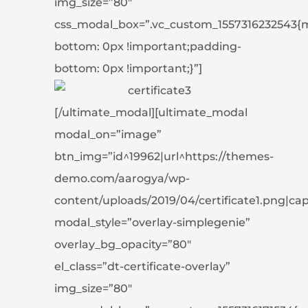
img_size=”80″
css_modal_box=”.vc_custom_1557316232543{
bottom: 0px !important;padding-
bottom: 0px !important;}”]
[/ultimate_modal][ultimate_modal
modal_on=”image”
btn_img=”id^19962|url^https://themes-
demo.com/aarogya/wp-
content/uploads/2019/04/certificate1.png|capti
modal_style=”overlay-simplegenie”
overlay_bg_opacity=”80″
el_class=”dt-certificate-overlay”
img_size=”80″