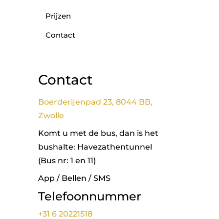
Prijzen
Contact
Contact
Boerderijenpad 23, 8044 BB,
Zwolle
Komt u met de bus, dan is het
bushalte: Havezathentunnel
(Bus nr: 1 en 11)
App / Bellen / SMS
Telefoonnummer
+31 6 20221518