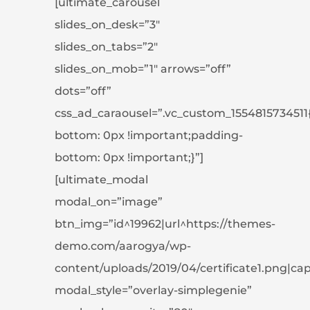
[ultimate_carousel
slides_on_desk=”3″
slides_on_tabs=”2″
slides_on_mob=”1″ arrows=”off”
dots=”off”
css_ad_caraousel=”.vc_custom_1554815734511
bottom: 0px !important;padding-
bottom: 0px !important;}”]
[ultimate_modal
modal_on=”image”
btn_img=”id^19962|url^https://themes-
demo.com/aarogya/wp-
content/uploads/2019/04/certificate1.png|capti
modal_style=”overlay-simplegenie”