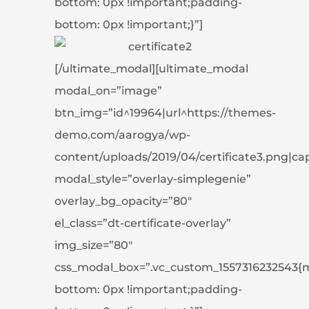
bottom: 0px !important;padding-
bottom: 0px !important;}”]
[/ultimate_modal][ultimate_modal
modal_on=”image”
btn_img=”id^19964|url^https://themes-
demo.com/aarogya/wp-
content/uploads/2019/04/certificate3.png|capti
modal_style=”overlay-simplegenie”
overlay_bg_opacity=”80″
el_class=”dt-certificate-overlay”
img_size=”80″
css_modal_box=”.vc_custom_1557316232543{
bottom: 0px !important;padding-