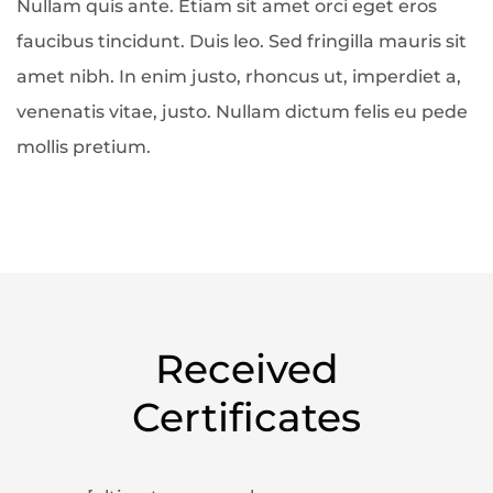
Nullam quis ante. Etiam sit amet orci eget eros
faucibus tincidunt. Duis leo. Sed fringilla mauris sit
amet nibh. In enim justo, rhoncus ut, imperdiet a,
venenatis vitae, justo. Nullam dictum felis eu pede
mollis pretium.
Received
Certificates