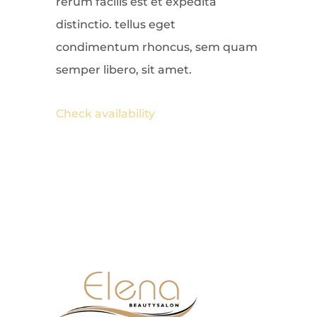
rerum facilis est et expedita
distinctio. tellus eget
condimentum rhoncus, sem quam
semper libero, sit amet.
Check availability