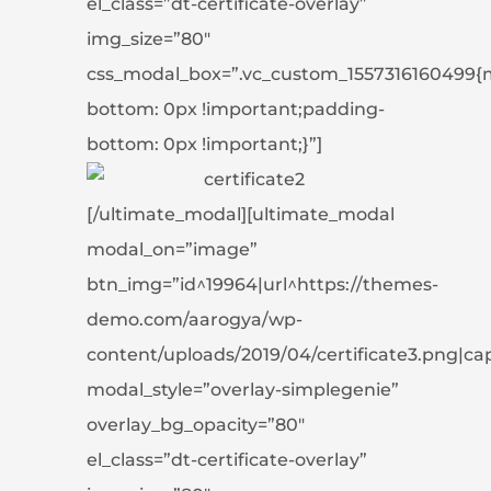
el_class=”dt-certificate-overlay”
img_size=”80″
css_modal_box=”.vc_custom_1557316160499{
bottom: 0px !important;padding-
bottom: 0px !important;}”]
[/ultimate_modal][ultimate_modal
modal_on=”image”
btn_img=”id^19964|url^https://themes-
demo.com/aarogya/wp-
content/uploads/2019/04/certificate3.png|capti
modal_style=”overlay-simplegenie”
overlay_bg_opacity=”80″
el_class=”dt-certificate-overlay”