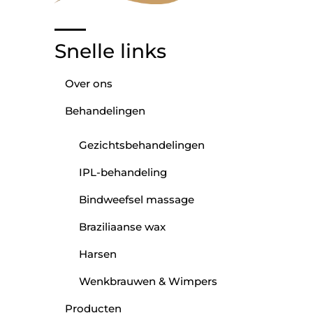
Snelle links
Over ons
Behandelingen
Gezichtsbehandelingen
IPL-behandeling
Bindweefsel massage
Braziliaanse wax
Harsen
Wenkbrauwen & Wimpers
Producten