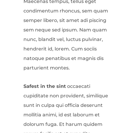
Maecenas tempus, tellus eget
condimentum rhoncus, sem quam
semper libero, sit amet adi piscing
sem neque sed ipsum. Nam quam
nunc, blandit vel, luctus pulvinar,
hendrerit id, lorem. Cum sociis
natoque penatibus et magnis dis
parturient montes.
Safest in the sint
occaecati
cupiditate non provident, similique
sunt in culpa qui officia deserunt
mollitia animi, id est laborum et
dolorum fuga. Et harum quidem