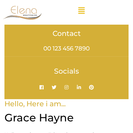
Contact
00 123 456 7890
Socials
Hello, Here i am...
Grace Hayne