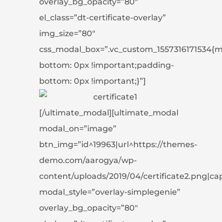
overlay_bg_opacity=”80″
el_class=”dt-certificate-overlay”
img_size=”80″
css_modal_box=”.vc_custom_1557316171534{m
bottom: 0px !important;padding-
bottom: 0px !important;}”]
[/ultimate_modal][ultimate_modal
modal_on=”image”
btn_img=”id^19963|url^https://themes-
demo.com/aarogya/wp-
content/uploads/2019/04/certificate2.png|capti
modal_style=”overlay-simplegenie”
overlay_bg_opacity=”80″