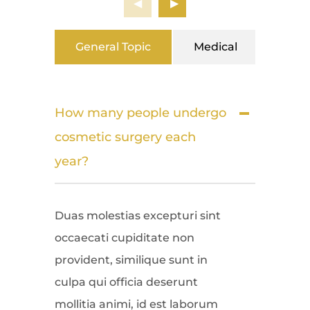
General Topic
Medical
Surg
How many people undergo
cosmetic surgery each
year?
Duas molestias excepturi sint
occaecati cupiditate non
provident, similique sunt in
culpa qui officia deserunt
mollitia animi, id est laborum