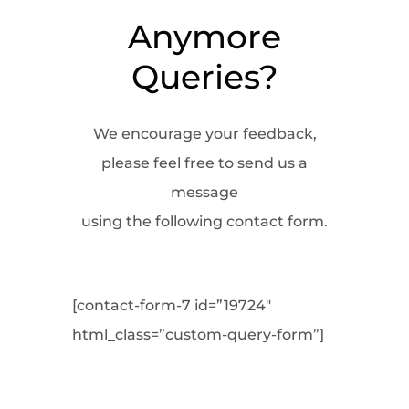
Anymore
Queries?
We encourage your feedback,
please feel free to send us a
message
using the following contact form.
[contact-form-7 id=”19724″
html_class=”custom-query-form”]