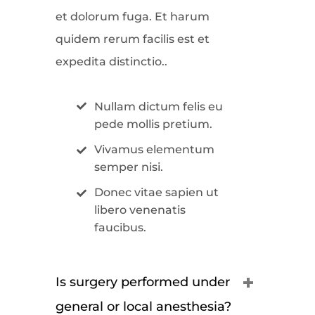
et dolorum fuga. Et harum
quidem rerum facilis est et
expedita distinctio..
Nullam dictum felis eu
pede mollis pretium.
Vivamus elementum
semper nisi.
Donec vitae sapien ut
libero venenatis
faucibus.
Is surgery performed under
general or local anesthesia?