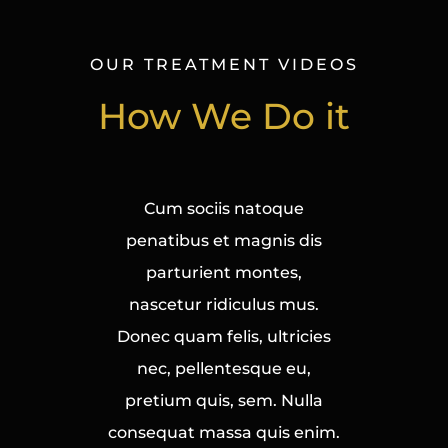
OUR TREATMENT VIDEOS
How We Do it
Cum sociis natoque
penatibus et magnis dis
parturient montes,
nascetur ridiculus mus.
Donec quam felis, ultricies
nec, pellentesque eu,
pretium quis, sem. Nulla
consequat massa quis enim.