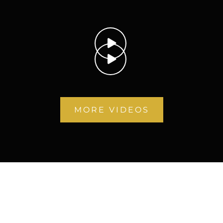
MORE VIDEOS