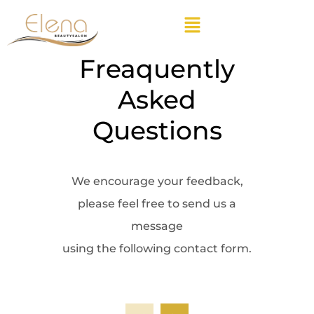
Freaquently
Asked
Questions
We encourage your feedback,
please feel free to send us a
message
using the following contact form.