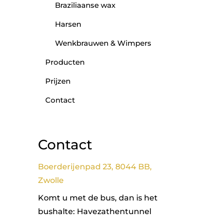
Braziliaanse wax
Harsen
Wenkbrauwen & Wimpers
Producten
Prijzen
Contact
Contact
Boerderijenpad 23, 8044 BB,
Zwolle
Komt u met de bus, dan is het
bushalte: Havezathentunnel