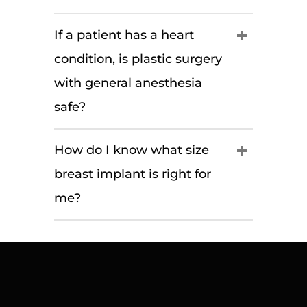
If a patient has a heart
condition, is plastic surgery
with general anesthesia
safe?
How do I know what size
breast implant is right for
me?