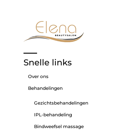
Snelle links
Over ons
Behandelingen
Gezichtsbehandelingen
IPL-behandeling
Bindweefsel massage