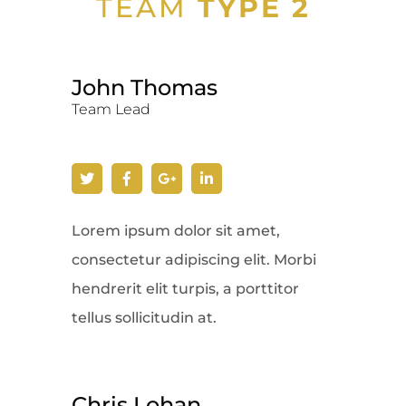
TEAM
TYPE 2
John Thomas
Team Lead
Lorem ipsum dolor sit amet,
consectetur adipiscing elit. Morbi
hendrerit elit turpis, a porttitor
tellus sollicitudin at.
Chris Lohan