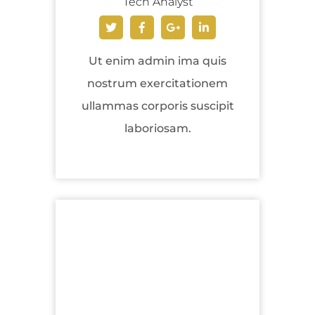
Tech Analyst
Ut enim admin ima quis
nostrum exercitationem
ullammas corporis suscipit
laboriosam.