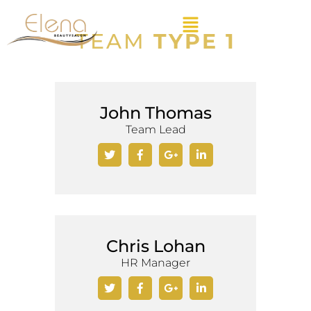
TEAM
TYPE 1
John Thomas
Team Lead
Chris Lohan
HR Manager