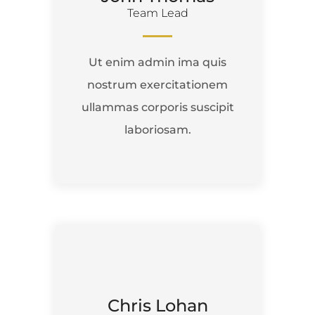
Team Lead
Ut enim admin ima quis
nostrum exercitationem
ullammas corporis suscipit
laboriosam.
Chris Lohan