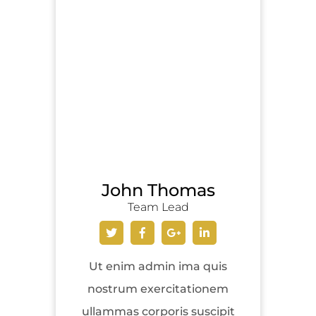
John Thomas
Team Lead
Ut enim admin ima quis
nostrum exercitationem
ullammas corporis suscipit