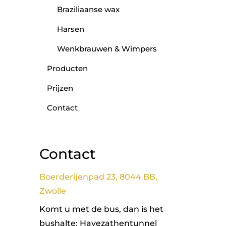
Braziliaanse wax
Harsen
Wenkbrauwen & Wimpers
Producten
Prijzen
Contact
Contact
Boerderijenpad 23, 8044 BB,
Zwolle
Komt u met de bus, dan is het
bushalte: Havezathentunnel