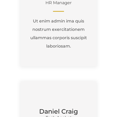
HR Manager
Ut enim admin ima quis
nostrum exercitationem
ullammas corporis suscipit
laboriosam.
Daniel Craig