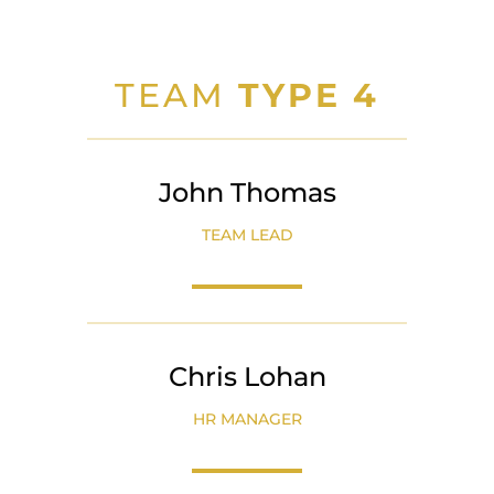
TEAM
TYPE 4
John Thomas
TEAM LEAD
Chris Lohan
HR MANAGER