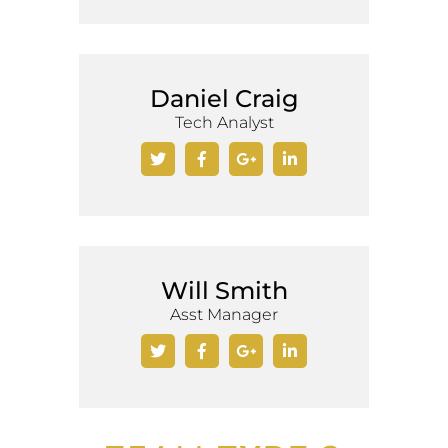
Daniel Craig
Tech Analyst
Will Smith
Asst Manager