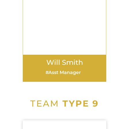
Will Smith
Asst Manager
TEAM
TYPE 9