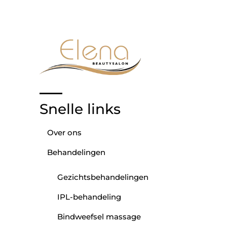
Snelle links
Over ons
Behandelingen
Gezichtsbehandelingen
IPL-behandeling
Bindweefsel massage