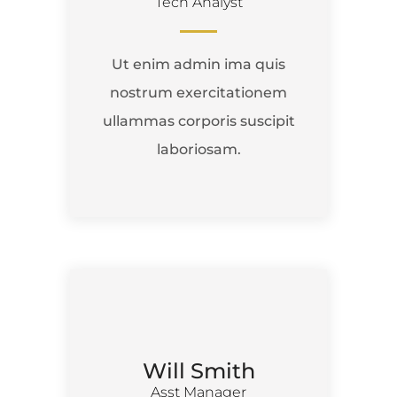
Tech Analyst
Ut enim admin ima quis
nostrum exercitationem
ullammas corporis suscipit
laboriosam.
Will Smith
Asst Manager