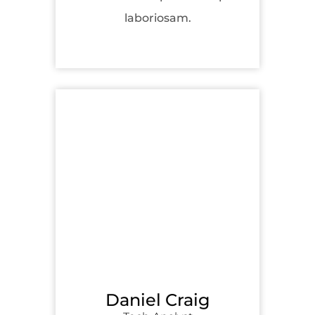
laboriosam.
Daniel Craig