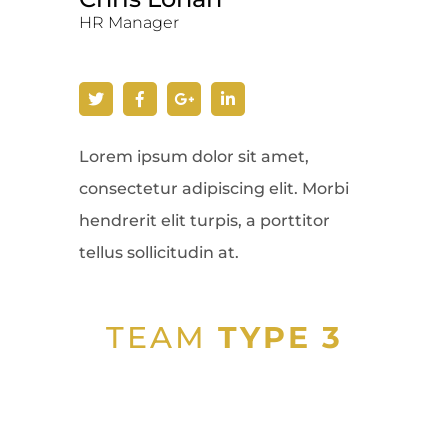
HR Manager
Lorem ipsum dolor sit amet,
consectetur adipiscing elit. Morbi
hendrerit elit turpis, a porttitor
tellus sollicitudin at.
TEAM
TYPE 3