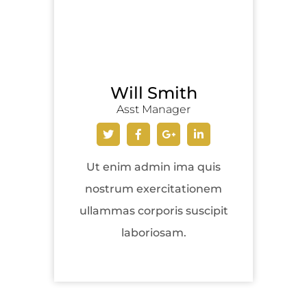
Will Smith
Asst Manager
Ut enim admin ima quis
nostrum exercitationem
ullammas corporis suscipit
laboriosam.