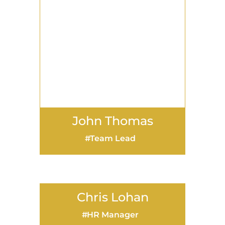
Chris Lohan
HR Manager