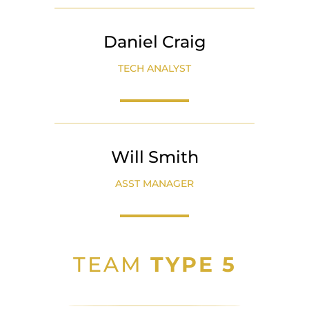
Daniel Craig
TECH ANALYST
Will Smith
ASST MANAGER
TEAM
TYPE 5