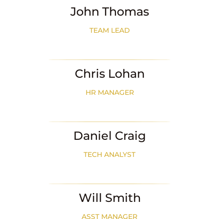
John Thomas
TEAM LEAD
Chris Lohan
HR MANAGER
Daniel Craig
TECH ANALYST
Will Smith
ASST MANAGER