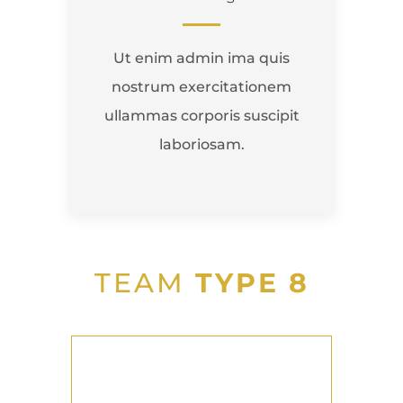
Ut enim admin ima quis
nostrum exercitationem
ullammas corporis suscipit
laboriosam.
TEAM
TYPE 8
John Thomas
Team Lead