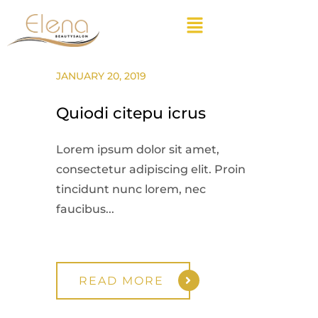
JANUARY 20, 2019
Quiodi citepu icrus
Lorem ipsum dolor sit amet,
consectetur adipiscing elit. Proin
tincidunt nunc lorem, nec
faucibus...
READ MORE