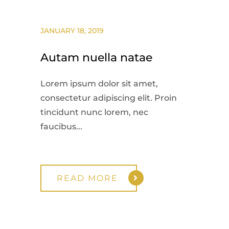
JANUARY 18, 2019
Autam nuella natae
Lorem ipsum dolor sit amet,
consectetur adipiscing elit. Proin
tincidunt nunc lorem, nec
faucibus...
READ MORE