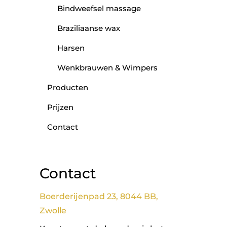
Bindweefsel massage
Braziliaanse wax
Harsen
Wenkbrauwen & Wimpers
Producten
Prijzen
Contact
Contact
Boerderijenpad 23, 8044 BB,
Zwolle