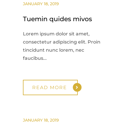
JANUARY 18, 2019
Tuemin quides mivos
Lorem ipsum dolor sit amet,
consectetur adipiscing elit. Proin
tincidunt nunc lorem, nec
faucibus...
READ MORE
JANUARY 18, 2019