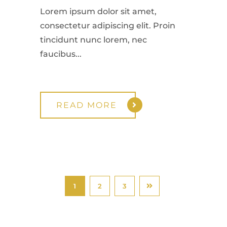
Lorem ipsum dolor sit amet,
consectetur adipiscing elit. Proin
tincidunt nunc lorem, nec
faucibus...
READ MORE
1
2
3