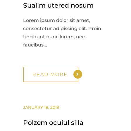
Sualim utered nosum
Lorem ipsum dolor sit amet,
consectetur adipiscing elit. Proin
tincidunt nunc lorem, nec
faucibus...
READ MORE
JANUARY 18, 2019
Polzem ocuiul silla