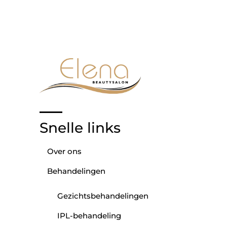
Snelle links
Over ons
Behandelingen
Gezichtsbehandelingen
IPL-behandeling