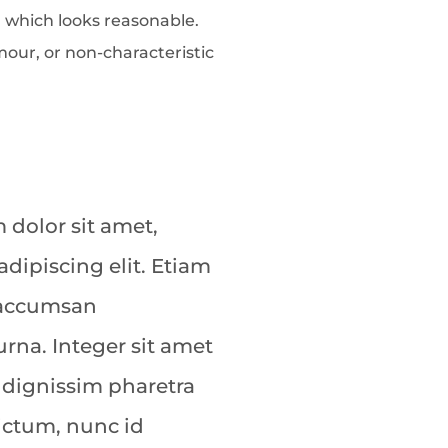
 which looks reasonable.
our, or non-characteristic
dolor sit amet,
adipiscing elit. Etiam
 accumsan
rna. Integer sit amet
 dignissim pharetra
dictum, nunc id