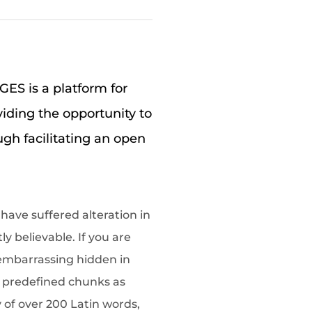
S is a platform for
viding the opportunity to
ugh facilitating an open
have suffered alteration in
 believable. If you are
 embarrassing hidden in
t predefined chunks as
y of over 200 Latin words,