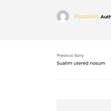
Hussain
Aut
Previous Story
Sualim utered nosum