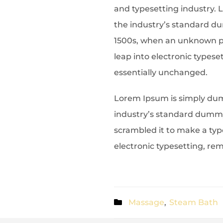
and typesetting industry.
the industry’s standard d
1500s, when an unknown pr
leap into electronic typese
essentially unchanged.
Lorem Ipsum is simply dum
industry’s standard dummy 
scrambled it to make a type
electronic typesetting, re
Massage
,
Steam Bath