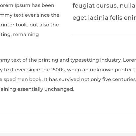
feugiat cursus, nulla
 Lorem Ipsum has been
ummy text ever since the
eget lacinia felis eni
inter took. but also the
tting, remaining
my text of the printing and typesetting industry. Lor
text ever since the 1500s, when an unknown printer to
 specimen book. It has survived not only five centuries,
maining essentially unchanged.