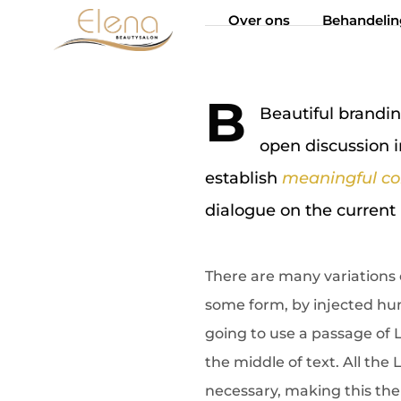
Over ons
Behandeli
B
Beautiful brand
open discussion i
establish
meaningful co
dialogue on the current 
There are many variations 
some form, by injected hum
going to use a passage of 
the middle of text. All th
necessary, making this the 