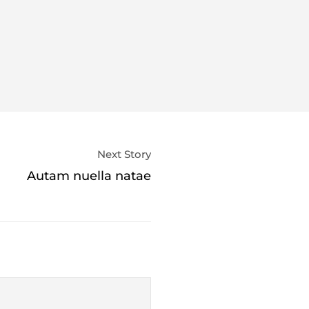
Next Story
Autam nuella natae