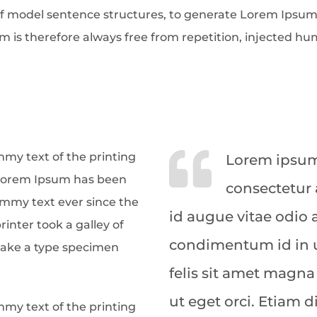
f model sentence structures, to generate Lorem Ipsum
is therefore always free from repetition, injected hum
my text of the printing
Lorem ipsum 
 Lorem Ipsum has been
consectetur 
ummy text ever since the
id augue vitae odio
nter took a galley of
condimentum id in u
make a type specimen
felis sit amet magna
ut eget orci. Etiam 
my text of the printing