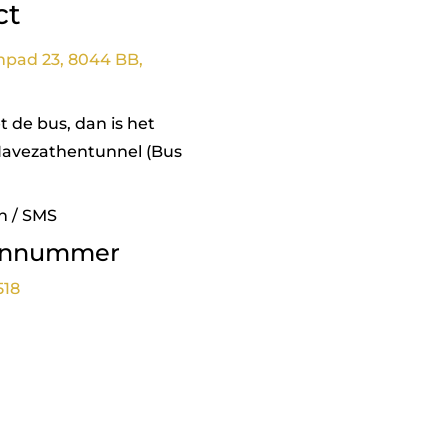
ct
npad 23, 8044 BB,
 de bus, dan is het
Havezathentunnel (Bus
n / SMS
onnummer
518