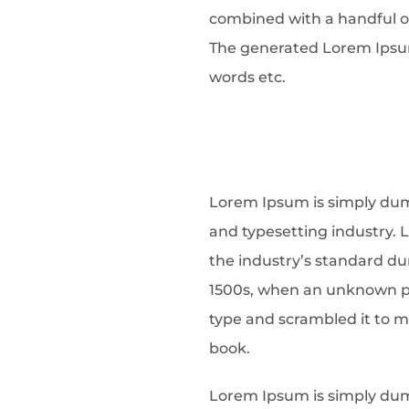
combined with a handful o
The generated Lorem Ipsum 
words etc.
Lorem Ipsum is simply dum
and typesetting industry.
the industry’s standard d
1500s, when an unknown pri
type and scrambled it to 
book.
Lorem Ipsum is simply dum