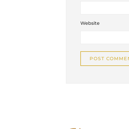
Website