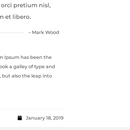
 orci pretium nisl,
m et libero.
– Mark Wood
em Ipsum has been the
ok a galley of type and
 but also the leap into
January 18, 2019