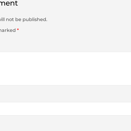
ment
ill not be published.
 marked
*