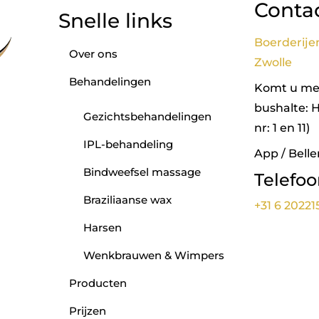
Conta
Snelle links
Boerderije
Over ons
Zwolle
Behandelingen
Komt u met
bushalte: 
Gezichtsbehandelingen
nr: 1 en 11)
IPL-behandeling
App / Belle
Bindweefsel massage
Telefo
Braziliaanse wax
+31 6 20221
Harsen
Wenkbrauwen & Wimpers
Producten
Prijzen