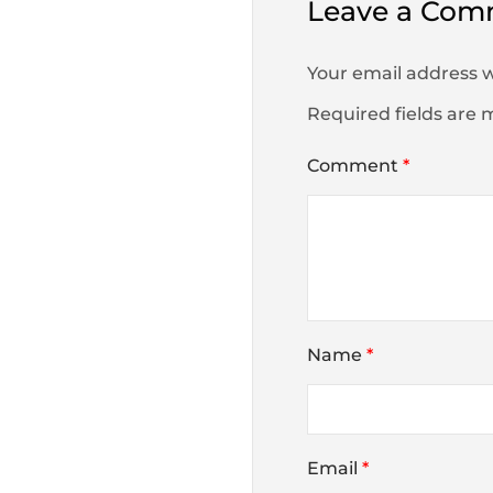
Leave a Com
Your email address w
Required fields are
Comment
*
Name
*
Email
*