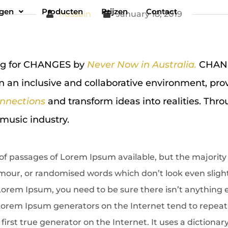
ngen
Producten
Prijzen
Contact
hussain
January 18, 2019
ing for CHANGES by
Never Now in Australia.
CHANGE
n an inclusive and collaborative environment, pro
nnections
and transform ideas into realities. Thro
music industry.
of passages of Lorem Ipsum available, but the majority 
our, or randomised words which don’t look even slightly
Lorem Ipsum, you need to be sure there isn’t anything
e Lorem Ipsum generators on the Internet tend to repea
first true generator on the Internet. It uses a dictionar