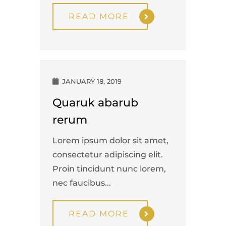
READ MORE
JANUARY 18, 2019
Quaruk abarub
rerum
Lorem ipsum dolor sit amet,
consectetur adipiscing elit.
Proin tincidunt nunc lorem,
nec faucibus...
READ MORE