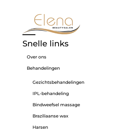
Snelle links
Over ons
Behandelingen
Gezichtsbehandelingen
IPL-behandeling
Bindweefsel massage
Braziliaanse wax
Harsen