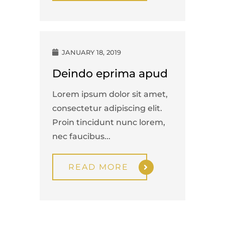
JANUARY 18, 2019
Deindo eprima apud
Lorem ipsum dolor sit amet,
consectetur adipiscing elit.
Proin tincidunt nunc lorem,
nec faucibus...
READ MORE