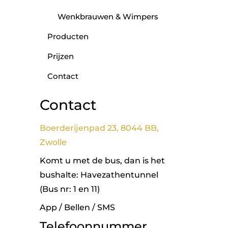
Wenkbrauwen & Wimpers
Producten
Prijzen
Contact
Contact
Boerderijenpad 23, 8044 BB,
Zwolle
Komt u met de bus, dan is het
bushalte: Havezathentunnel
(Bus nr: 1 en 11)
App / Bellen / SMS
Telefoonnummer