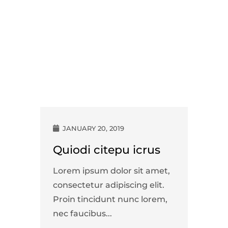
JANUARY 20, 2019
Quiodi citepu icrus
Lorem ipsum dolor sit amet,
consectetur adipiscing elit.
Proin tincidunt nunc lorem,
nec faucibus...