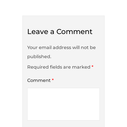
Leave a Comment
Your email address will not be
published.
Required fields are marked
*
Comment
*