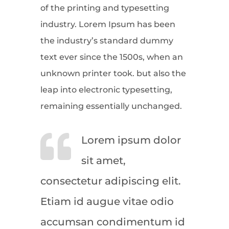
of the printing and typesetting
industry. Lorem Ipsum has been
the industry’s standard dummy
text ever since the 1500s, when an
unknown printer took. but also the
leap into electronic typesetting,
remaining essentially unchanged.
Lorem ipsum dolor
sit amet,
consectetur adipiscing elit.
Etiam id augue vitae odio
accumsan condimentum id