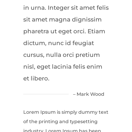
in urna. Integer sit amet felis
sit amet magna dignissim
pharetra ut eget orci. Etiam
dictum, nunc id feugiat
cursus, nulla orci pretium
nisl, eget lacinia felis enim
et libero.
– Mark Wood
Lorem Ipsum is simply dummy text
of the printing and typesetting
industry. Lorem Ipsum has been