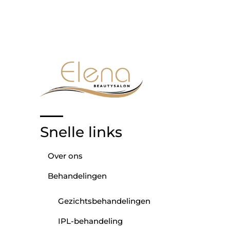
Snelle links
Over ons
Behandelingen
Gezichtsbehandelingen
IPL-behandeling