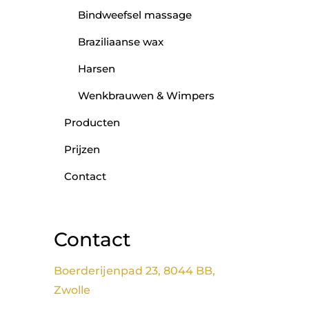
Bindweefsel massage
Braziliaanse wax
Harsen
Wenkbrauwen & Wimpers
Producten
Prijzen
Contact
Contact
Boerderijenpad 23, 8044 BB,
Zwolle