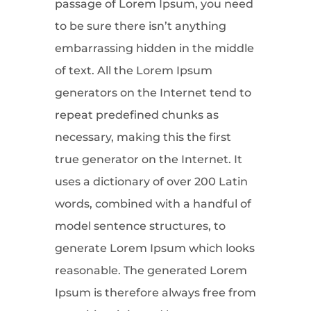
passage of Lorem Ipsum, you need
to be sure there isn’t anything
embarrassing hidden in the middle
of text. All the Lorem Ipsum
generators on the Internet tend to
repeat predefined chunks as
necessary, making this the first
true generator on the Internet. It
uses a dictionary of over 200 Latin
words, combined with a handful of
model sentence structures, to
generate Lorem Ipsum which looks
reasonable. The generated Lorem
Ipsum is therefore always free from