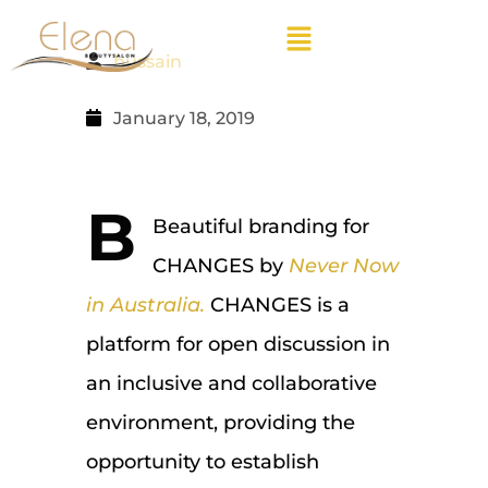
hussain
January 18, 2019
B
Beautiful branding for
CHANGES by
Never Now
in Australia.
CHANGES is a
platform for open discussion in
an inclusive and collaborative
environment, providing the
opportunity to establish