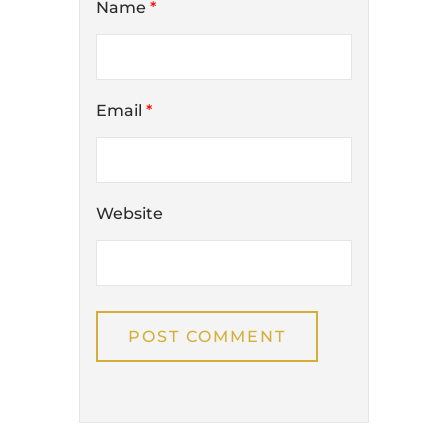
Name
*
Email
*
Website