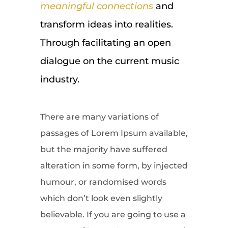
meaningful connections
and
transform ideas into realities.
Through facilitating an open
dialogue on the current music
industry.
There are many variations of
passages of Lorem Ipsum available,
but the majority have suffered
alteration in some form, by injected
humour, or randomised words
which don’t look even slightly
believable. If you are going to use a