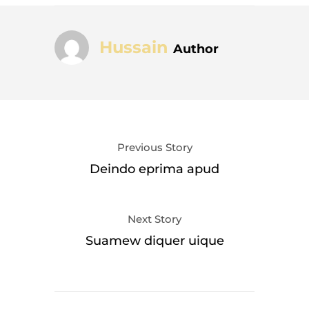
Hussain
Author
Previous Story
Deindo eprima apud
Next Story
Suamew diquer uique