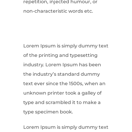
repetition, injected humour, or
non-characteristic words etc.
Lorem Ipsum is simply dummy text
of the printing and typesetting
industry. Lorem Ipsum has been
the industry’s standard dummy
text ever since the 1500s, when an
unknown printer took a galley of
type and scrambled it to make a
type specimen book.
Lorem Ipsum is simply dummy text