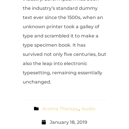
the industry’s standard dummy
text ever since the 1500s, when an
unknown printer took a galley of
type and scrambled it to make a
type specimen book. It has
survived not only five centuries, but
also the leap into electronic
typesetting, remaining essentially
unchanged.
Aroma Therapy
,
Audio
January 18, 2019