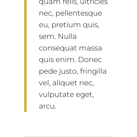
quam felis, ultricies
nec, pellentesque
eu, pretium quis,
sem. Nulla
consequat massa
quis enim. Donec
pede justo, fringilla
vel, aliquet nec,
vulputate eget,
arcu.