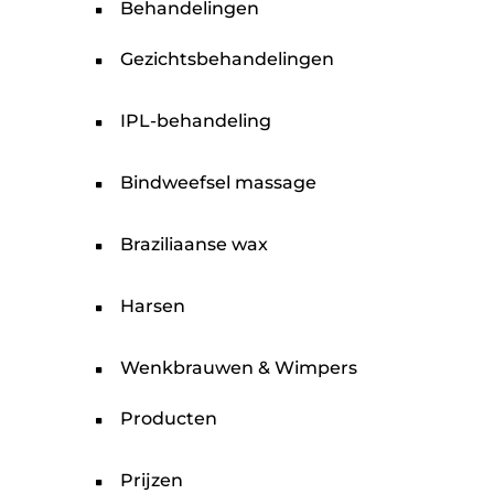
Behandelingen
Gezichtsbehandelingen
IPL-behandeling
Bindweefsel massage
Braziliaanse wax
Harsen
Wenkbrauwen & Wimpers
Producten
Prijzen