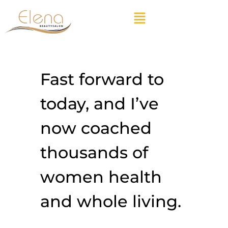
Fast forward to
today, and I’ve
now coached
thousands of
women health
and whole living.