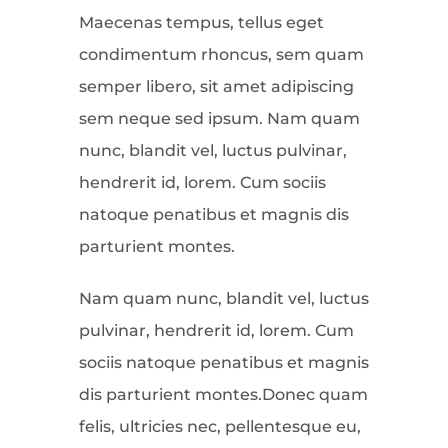
Maecenas tempus, tellus eget
condimentum rhoncus, sem quam
semper libero, sit amet adipiscing
sem neque sed ipsum. Nam quam
nunc, blandit vel, luctus pulvinar,
hendrerit id, lorem. Cum sociis
natoque penatibus et magnis dis
parturient montes.
Nam quam nunc, blandit vel, luctus
pulvinar, hendrerit id, lorem. Cum
sociis natoque penatibus et magnis
dis parturient montes.Donec quam
felis, ultricies nec, pellentesque eu,