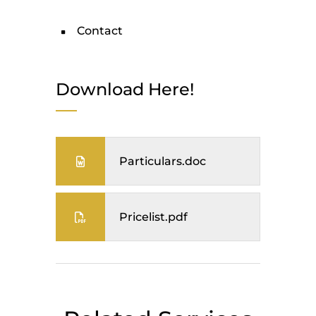
Contact
Download Here!
Particulars.doc
Pricelist.pdf