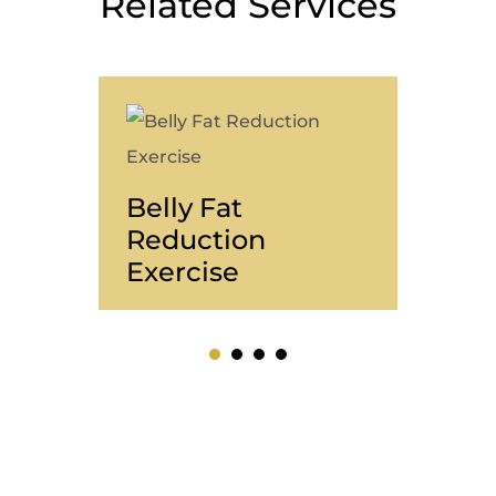
Related Services
Belly Fat
Wei
Reduction
Fri
Exercise