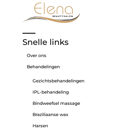
Snelle links
Over ons
Behandelingen
Gezichtsbehandelingen
IPL-behandeling
Bindweefsel massage
Braziliaanse wax
Harsen