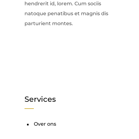
hendrerit id, lorem. Cum sociis
natoque penatibus et magnis dis
parturient montes.
Services
Over ons