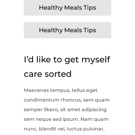
Healthy Meals Tips
Healthy Meals Tips
I’d like to get myself
care sorted
Maecenas tempus, tellus eget
condimentum rhoncus, sem quam
semper libero, sit amet adipiscing
sem neque sed ipsum. Nam quam
nunc, blandit vel, luctus pulvinar,