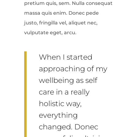
pretium quis, sem. Nulla consequat
massa quis enim. Donec pede
justo, fringilla vel, aliquet nec,
vulputate eget, arcu.
When I started
approaching of my
wellbeing as self
care in a really
holistic way,
everything
changed. Donec