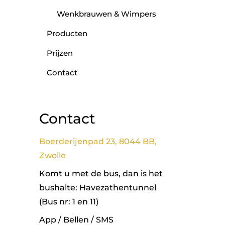
Wenkbrauwen & Wimpers
Producten
Prijzen
Contact
Contact
Boerderijenpad 23, 8044 BB,
Zwolle
Komt u met de bus, dan is het
bushalte: Havezathentunnel
(Bus nr: 1 en 11)
App / Bellen / SMS