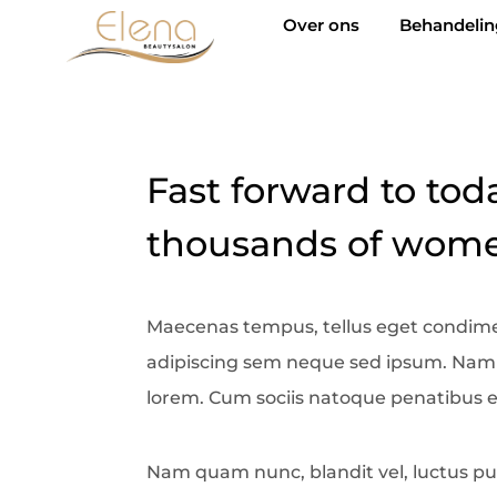
Over ons
Behandeli
Fast forward to tod
thousands of women
Maecenas tempus, tellus eget condim
adipiscing sem neque sed ipsum. Nam qu
lorem. Cum sociis natoque penatibus e
Nam quam nunc, blandit vel, luctus pul