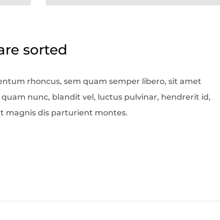
care sorted
entum rhoncus, sem quam semper libero, sit amet
am nunc, blandit vel, luctus pulvinar, hendrerit id,
t magnis dis parturient montes.