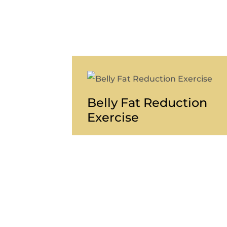
Belly Fat Reduction
Exercise