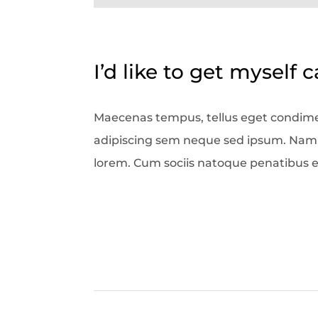
I’d like to get myself 
Maecenas tempus, tellus eget condim
adipiscing sem neque sed ipsum. Nam qu
lorem. Cum sociis natoque penatibus e