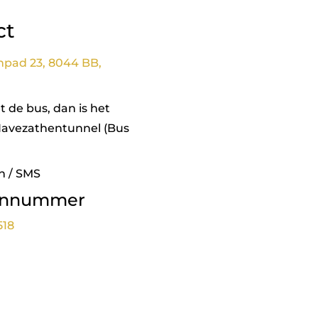
ct
npad 23, 8044 BB,
 de bus, dan is het
Havezathentunnel (Bus
n / SMS
onnummer
518