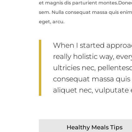
et magnis dis parturient montes.Donec 
sem. Nulla consequat massa quis enim. D
eget, arcu.
When I started approac
really holistic way, ev
ultricies nec, pellente
consequat massa quis e
aliquet nec, vulputate 
Healthy Meals Tips