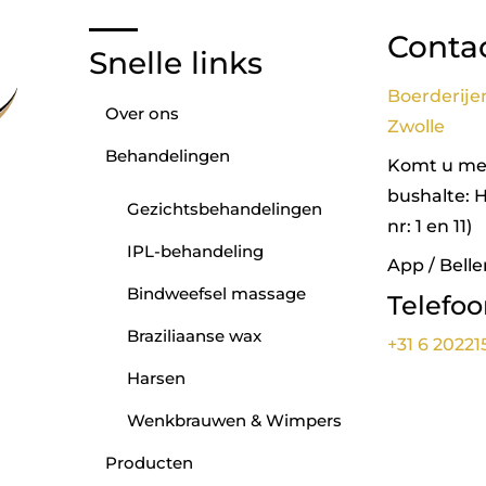
Conta
Snelle links
Boerderije
Over ons
Zwolle
Behandelingen
Komt u met
bushalte: 
Gezichtsbehandelingen
nr: 1 en 11)
IPL-behandeling
App / Belle
Bindweefsel massage
Telefo
Braziliaanse wax
+31 6 20221
Harsen
Wenkbrauwen & Wimpers
Producten