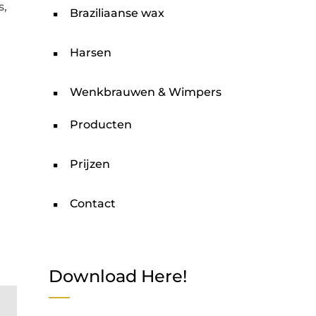
s,
Braziliaanse wax
Harsen
Wenkbrauwen & Wimpers
Producten
Prijzen
Contact
Download Here!