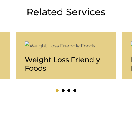
Related Services
Weight Loss Friendly
Foods