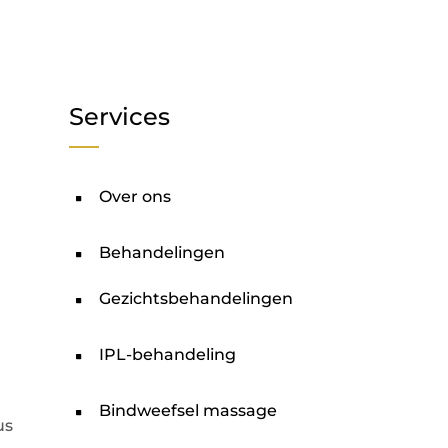
Services
Over ons
Behandelingen
Gezichtsbehandelingen
IPL-behandeling
Bindweefsel massage
us