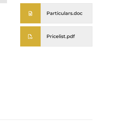
Particulars.doc
Pricelist.pdf