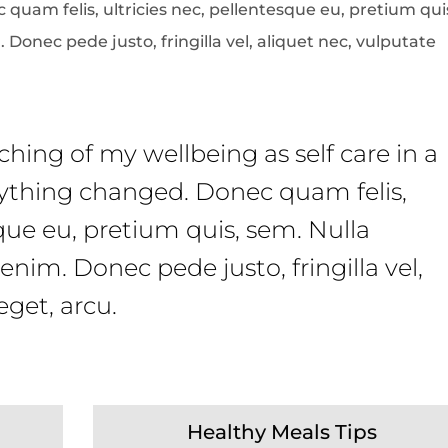
quam felis, ultricies nec, pellentesque eu, pretium qui
onec pede justo, fringilla vel, aliquet nec, vulputate
hing of my wellbeing as self care in a
erything changed. Donec quam felis,
sque eu, pretium quis, sem. Nulla
nim. Donec pede justo, fringilla vel,
eget, arcu.
Healthy Meals Tips