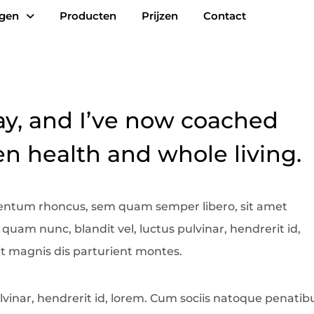
ngen
Producten
Prijzen
Contact
ay, and I’ve now coached
 health and whole living.
entum rhoncus, sem quam semper libero, sit amet
am nunc, blandit vel, luctus pulvinar, hendrerit id,
t magnis dis parturient montes.
vinar, hendrerit id, lorem. Cum sociis natoque penatib