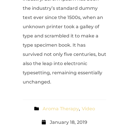
the industry’s standard dummy
text ever since the 1500s, when an
unknown printer took a galley of
type and scrambled it to make a
type specimen book. It has
survived not only five centuries, but
also the leap into electronic
typesetting, remaining essentially
unchanged.
Aroma Therapy
,
Video
January 18, 2019