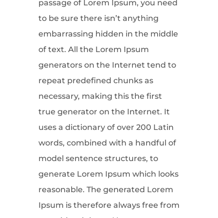
passage of Lorem Ipsum, you need
to be sure there isn’t anything
embarrassing hidden in the middle
of text. All the Lorem Ipsum
generators on the Internet tend to
repeat predefined chunks as
necessary, making this the first
true generator on the Internet. It
uses a dictionary of over 200 Latin
words, combined with a handful of
model sentence structures, to
generate Lorem Ipsum which looks
reasonable. The generated Lorem
Ipsum is therefore always free from