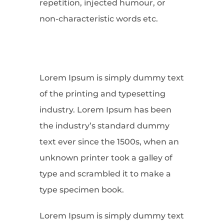
repetition, injected humour, or
non-characteristic words etc.
Lorem Ipsum is simply dummy text
of the printing and typesetting
industry. Lorem Ipsum has been
the industry’s standard dummy
text ever since the 1500s, when an
unknown printer took a galley of
type and scrambled it to make a
type specimen book.
Lorem Ipsum is simply dummy text