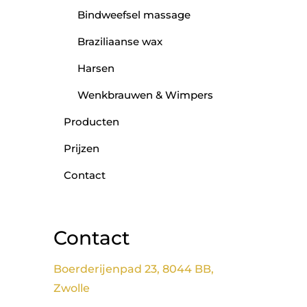
Bindweefsel massage
Braziliaanse wax
Harsen
Wenkbrauwen & Wimpers
Producten
Prijzen
Contact
Contact
Boerderijenpad 23, 8044 BB,
Zwolle