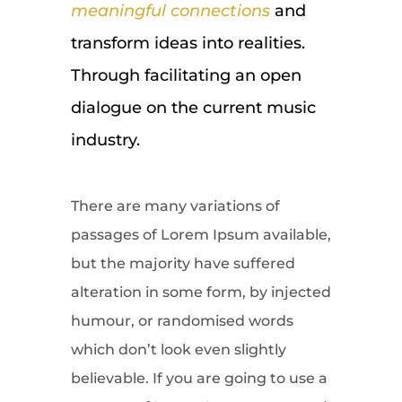
meaningful connections
and
transform ideas into realities.
Through facilitating an open
dialogue on the current music
industry.
There are many variations of
passages of Lorem Ipsum available,
but the majority have suffered
alteration in some form, by injected
humour, or randomised words
which don’t look even slightly
believable. If you are going to use a