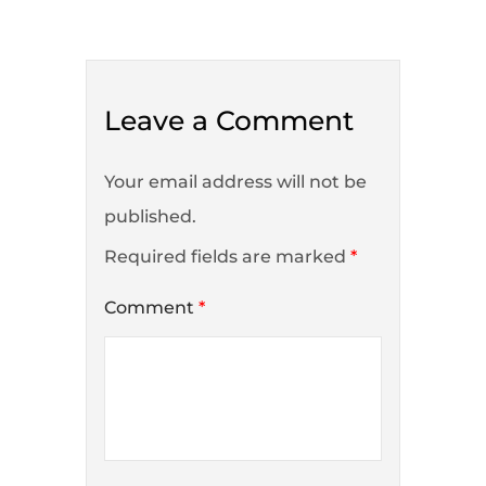
Leave a Comment
Your email address will not be
published.
Required fields are marked
*
Comment
*