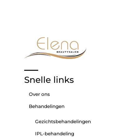
Snelle links
Over ons
Behandelingen
Gezichtsbehandelingen
IPL-behandeling