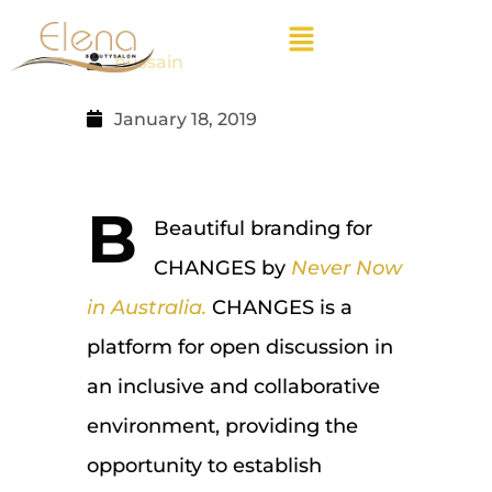
hussain
January 18, 2019
B
Beautiful branding for
CHANGES by
Never Now
in Australia.
CHANGES is a
platform for open discussion in
an inclusive and collaborative
environment, providing the
opportunity to establish