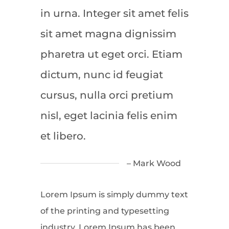
in urna. Integer sit amet felis
sit amet magna dignissim
pharetra ut eget orci. Etiam
dictum, nunc id feugiat
cursus, nulla orci pretium
nisl, eget lacinia felis enim
et libero.
– Mark Wood
Lorem Ipsum is simply dummy text
of the printing and typesetting
industry. Lorem Ipsum has been