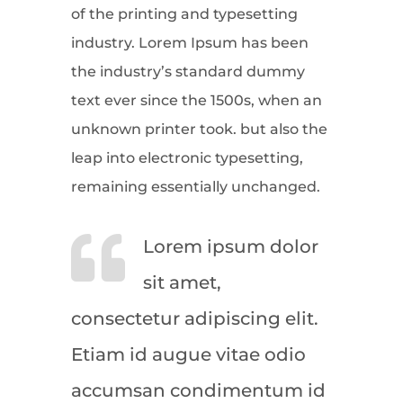
of the printing and typesetting
industry. Lorem Ipsum has been
the industry’s standard dummy
text ever since the 1500s, when an
unknown printer took. but also the
leap into electronic typesetting,
remaining essentially unchanged.
Lorem ipsum dolor
sit amet,
consectetur adipiscing elit.
Etiam id augue vitae odio
accumsan condimentum id