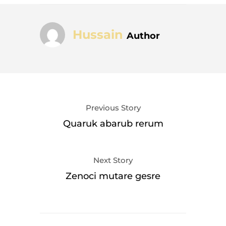
Hussain
Author
Previous Story
Quaruk abarub rerum
Next Story
Zenoci mutare gesre