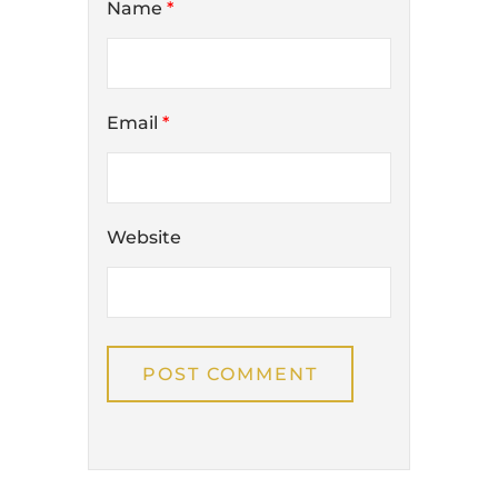
Name
*
Email
*
Website